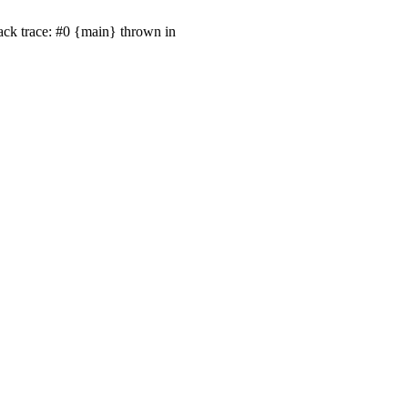
ack trace: #0 {main} thrown in