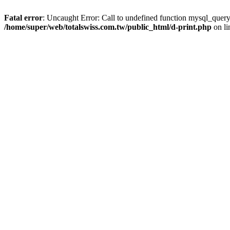
Fatal error
: Uncaught Error: Call to undefined function mysql_query
/home/super/web/totalswiss.com.tw/public_html/d-print.php
on l