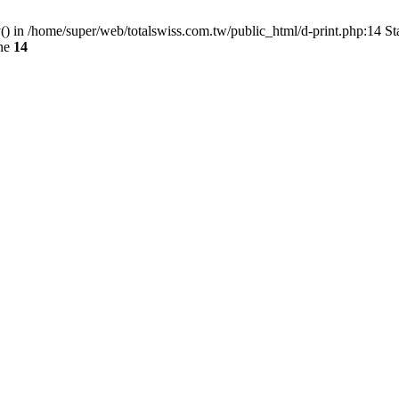
() in /home/super/web/totalswiss.com.tw/public_html/d-print.php:14 St
ine
14